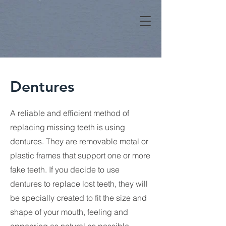
Dentures
A reliable and efficient method of
replacing missing teeth is using
dentures. They are removable metal or
plastic frames that support one or more
fake teeth. If you decide to use
dentures to replace lost teeth, they will
be specially created to fit the size and
shape of your mouth, feeling and