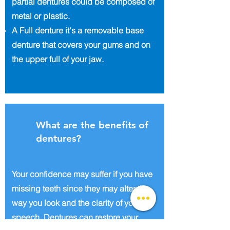
partial dentures could be composed of
metal or plastic.
A Full denture it's a removable base
denture that covers your gums and on
the upper full of your jaw.
What are the benefits of
dentures?
Your confidence may suffer if you have
missing teeth since they may alter the
way you look and the clarity of your
speech. Dentures can restore your