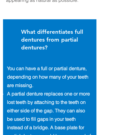
appearing as natural as possible.
What differentiates full
dentures from partial
dentures?
You can have a full or partial denture,
depending on how many of your teeth
are missing.
A partial denture replaces one or more
lost teeth by attaching to the teeth on
either side of the gap. They can also
be used to fill gaps in your teeth
instead of a bridge. A base plate for