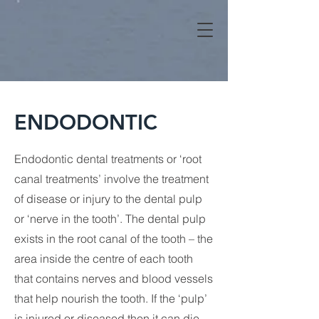
ENDODONTIC
Endodontic dental treatments or ‘root
canal treatments’ involve the treatment
of disease or injury to the dental pulp
or ‘nerve in the tooth’. The dental pulp
exists in the root canal of the tooth – the
area inside the centre of each tooth
that contains nerves and blood vessels
that help nourish the tooth. If the ‘pulp’
is injured or diseased then it can die