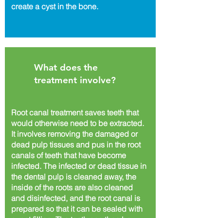
create a cyst in the bone.
What does the
treatment involve?
Root canal treatment saves teeth that
would otherwise need to be extracted.
It involves removing the damaged or
dead pulp tissues and pus in the root
canals of teeth that have become
infected. The infected or dead tissue in
the dental pulp is cleaned away, the
inside of the roots are also cleaned
and disinfected, and the root canal is
prepared so that it can be sealed with