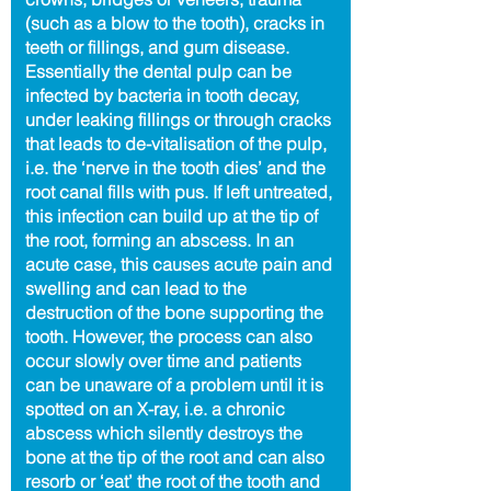
(such as a blow to the tooth), cracks in
teeth or fillings, and gum disease.
Essentially the dental pulp can be
infected by bacteria in tooth decay,
under leaking fillings or through cracks
that leads to de-vitalisation of the pulp,
i.e. the ‘nerve in the tooth dies’ and the
root canal fills with pus. If left untreated,
this infection can build up at the tip of
the root, forming an abscess. In an
acute case, this causes acute pain and
swelling and can lead to the
destruction of the bone supporting the
tooth. However, the process can also
occur slowly over time and patients
can be unaware of a problem until it is
spotted on an X-ray, i.e. a chronic
abscess which silently destroys the
bone at the tip of the root and can also
resorb or ‘eat’ the root of the tooth and