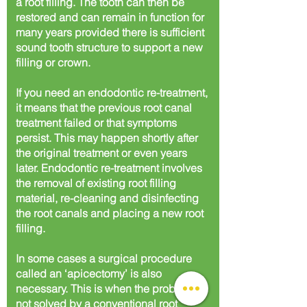
a root filling. The tooth can then be
restored and can remain in function for
many years provided there is sufficient
sound tooth structure to support a new
filling or crown.
If you need an endodontic re-treatment,
it means that the previous root canal
treatment failed or that symptoms
persist. This may happen shortly after
the original treatment or even years
later. Endodontic re-treatment involves
the removal of existing root filling
material, re-cleaning and disinfecting
the root canals and placing a new root
filling.
In some cases a surgical procedure
called an ‘apicectomy’ is also
necessary. This is when the problem is
not solved by a conventional root