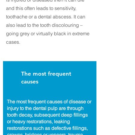
and this often leads to sensitivity,
toothache or a dental abscess. It can
also lead to the tooth discolouring –
going grey or virtually black in extreme
cases.
The most frequent
causes
The most frequent causes of disease or
injury to the dental pulp are through
tooth decay, subsequent deep fillings
or heavy restorations, leaking
restorations such as defective fillings,
crowns, bridges or veneers, trauma